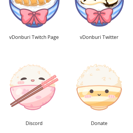
vDonburi Twitch Page
vDonburi Twitter
Discord
Donate