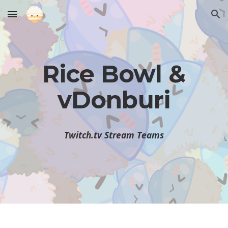
Skip to main content
Skip to navigation
Rice Bowl &
vDonburi
Twitch.tv Stream Teams