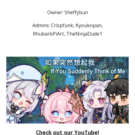
Owner: Sheffybun
Admins: Crispfunk, Kyoukopan,
RhubarbPiArt, TheNinjaDude1
Check out our YouTube!